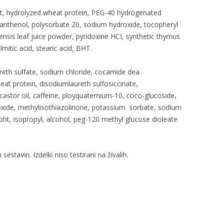
t, hydrolyzed wheat protein, PEG-40 hydrogenated
panthenol, polysorbate 20, sodium hydroxide, tocopheryl
ensis leaf juice powder, pyridoxine HCI, synthetic thymus
almitic acid, stearic acid, BHT.
eth sulfate, sodium chloride, cocamide dea
at protein, disodiumlaureth sulfosiccinate,
stor oil, caffeine, ployquaternium-10, coco-glucoside,
droxide, methylisothiazolinone, potassium sorbate, sodium
bht, isopropyl, alcohol, peg-120 methyl glucose dioleate
 sestavin. Izdelki niso testirani na živalih.