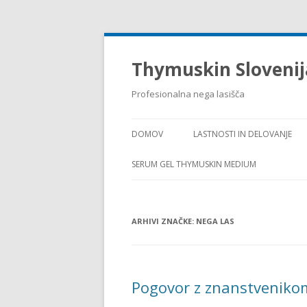
Thymuskin Slovenij
Profesionalna nega lasišča
DOMOV
LASTNOSTI IN DELOVANJE
SERUM GEL THYMUSKIN MEDIUM
ARHIVI ZNAČKE:
NEGA LAS
Pogovor z znanstvenik