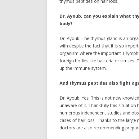
thymus peptides on hair loss.
Dr. Ayoub, can you explain what th
body?
Dr. Ayoub: The thymus gland is an organ
with despite the fact that it is so impor
organism where the important T lympho
foreign bodies like bacteria or viruses.
up the immune system.
And thymus peptides also fight aga
Dr. Ayoub: Yes. This is not new knowled
unaware of it. Thankfully this situati
numerous independent studies and obser
cases of hair loss. Thanks to the larg
doctors are also recommending prepar