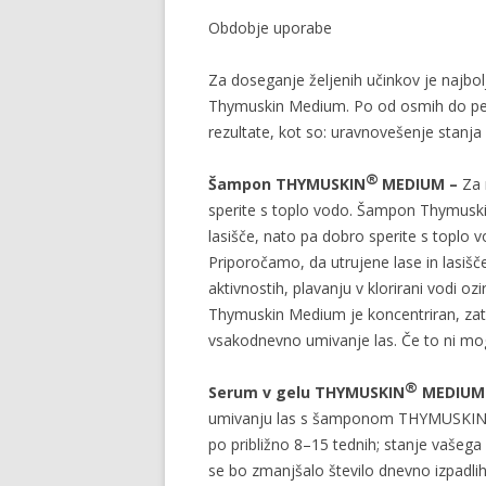
Obdobje uporabe
Za doseganje željenih učinkov je najbo
Thymuskin Medium. Po od osmih do petn
rezultate, kot so: uravnovešenje stanja 
®
Šampon THYMUSKIN
MEDIUM –
Za 
sperite s toplo vodo. Šampon Thymuskin
lasišče, nato pa dobro sperite s toplo v
Priporočamo, da utrujene lase in lasi
aktivnostih, plavanju v klorirani vodi o
Thymuskin Medium je koncentriran, zato
vsakodnevno umivanje las. Če to ni mogo
®
Serum v gelu THYMUSKIN
MEDIU
umivanju las s šamponom THYMUSKI
po približno 8–15 tednih; stanje vašega l
se bo zmanjšalo število dnevno izpadlih