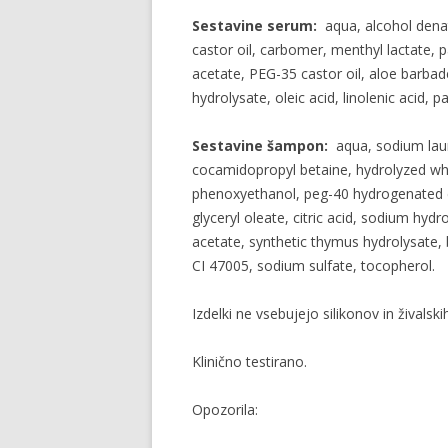
Sestavine serum:
aqua, alcohol dena
castor oil, carbomer, menthyl lactate, 
acetate, PEG-35 castor oil, aloe barbad
hydrolysate, oleic acid, linolenic acid, p
Sestavine šampon:
aqua, sodium laur
cocamidopropyl betaine, hydrolyzed whe
phenoxyethanol, peg-40 hydrogenated ca
glyceryl oleate, citric acid, sodium hy
acetate, synthetic thymus hydrolysate, 
CI 47005, sodium sulfate, tocopherol.
Izdelki ne vsebujejo silikonov in živalskih
Klinično testirano.
Opozorila: