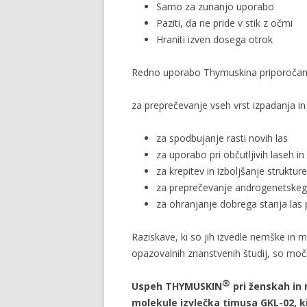
Samo za zunanjo uporabo
Paziti, da ne pride v stik z očmi
Hraniti izven dosega otrok
Redno uporabo Thymuskina priporoča
za preprečevanje vseh vrst izpadanja in
za spodbujanje rasti novih las
za uporabo pri občutljivih laseh in
za krepitev in izboljšanje strukture
za preprečevanje androgenetskega
za ohranjanje dobrega stanja las
Raziskave, ki so jih izvedle nemške in m
opazovalnih znanstvenih študij, so moč
®
Uspeh THYMUSKIN
pri ženskah in 
molekule izvlečka timusa GKL-02, k