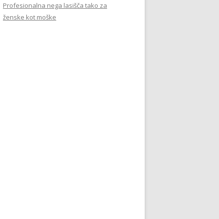
Profesionalna nega lasišča tako za
ženske kot moške