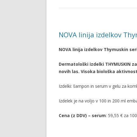
NOVA linija izdelkov Th
NOVA linija izdelkov Thymuskin ser
Dermatološki izdelki THYMUSKIN za
novih las. Visoka biološka aktivn
Izdelki: šampon in serum v gelu za ko
Izdelek je na voljo v 100 in 200 ml emba
Cena (z DDV) – serum
: 59,55 € za 10