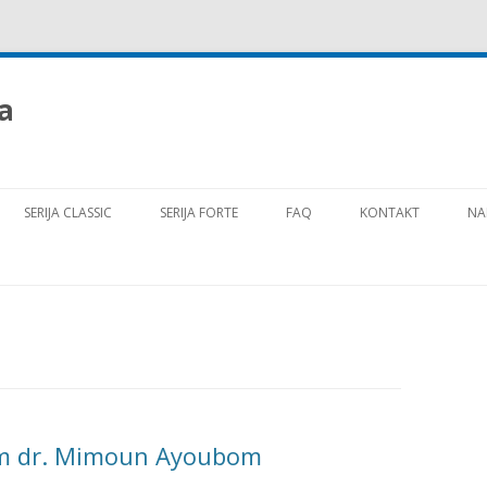
a
Preskoči na vsebino
SERIJA CLASSIC
SERIJA FORTE
FAQ
KONTAKT
NA
om dr. Mimoun Ayoubom