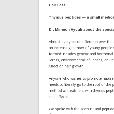
Hair Loss
Thymus peptides — a small medical
Dr. Mimoun Ayoub about the special
Almost every second German over the age
an increasing number of young people wh
formed. Besides genetic and hormonal r
Stress, environmental influences, an u
effect on hair growth.
Anyone who wishes to promote natural 
needs to literally go to the root of the 
method of treatment with thymus peptid
side effects.
We spoke with the scientist and peptid