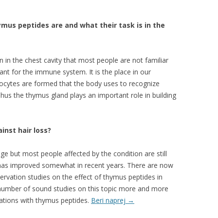
ymus peptides are and what their task is in the
 in the chest cavity that most people are not familiar
tant for the immune system. It is the place in our
cytes are formed that the body uses to recognize
 Thus the thymus gland plays an important role in building
inst hair loss?
ge but most people affected by the condition are still
on has improved somewhat in recent years. There are now
vation studies on the effect of thymus peptides in
e number of sound studies on this topic more and more
ations with thymus peptides.
Beri naprej
→