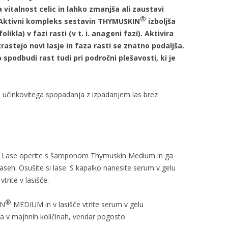
vitalnost celic in lahko zmanjša ali zaustavi
®
 Aktivni kompleks sestavin THYMUSKIN
izboljša
ikla) v fazi rasti (v t. i. anageni fazi). Aktivira
rastejo novi lasje in faza rasti se znatno podaljša.
spodbudi rast tudi pri področni plešavosti, ki je
 učinkovitega spopadanja z izpadanjem las brez
. Lase operite s šamponom Thymuskin Medium in ga
aseh. Osušite si lase. S kapalko nanesite serum v gelu
rite v lasišče.
®
IN
MEDIUM in v lasišče vtrite serum v gelu
 v majhnih količinah, vendar pogosto.