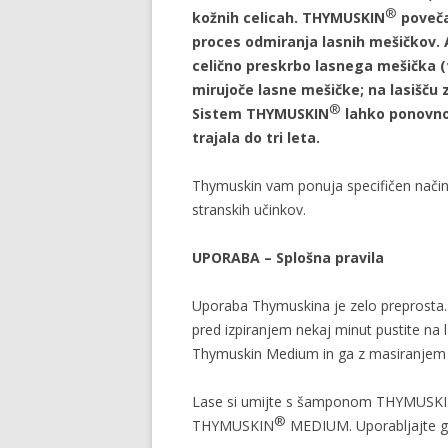
®
kožnih celicah. THYMUSKIN
poveča 
proces odmiranja lasnih mešičkov.
celično preskrbo lasnega mešička (fol
mirujoče lasne mešičke; na lasišču z
®
Sistem THYMUSKIN
lahko ponovno 
trajala do tri leta.
Thymuskin vam ponuja specifičen način
stranskih učinkov.
UPORABA – Splošna pravila
Uporaba Thymuskina je zelo preprosta
pred izpiranjem nekaj minut pustite na l
Thymuskin Medium in ga z masiranjem vt
Lase si umijte s šamponom THYMUSK
®
THYMUSKIN
MEDIUM. Uporabljajte ga