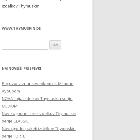
izdelkov Thymuskin.
WWW.THYMUSKIN.DE
Išči:
NAJNOVEJŠI PRISPEVKI
Pogovor z znanstvenikom dr. Mimoun
Ayoubom
NOVA linija izdelkov Thymuskin serije
MEDIUM!
Nove ugodne cene izdelkov Thymuskin
serije CLASSIC
Novi ugodni paketi izdelkov Thymuskin
serije FORTE