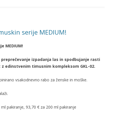
ymuskin serije MEDIUM!
ije MEDIUM!
 preprečevanje izpadanja las in
spodbujanje
rasti
ost z edinstvenim timusnim kompleksom GKL-02.
mbinirano vsakodnevno rabo za ženske in moške.
laži.
0 ml pakiranje, 93,70 € za 200 ml pakiranje