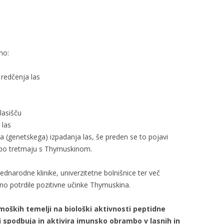
mo:
 redčenja las
 lasišču
 las
 (genetskega) izpadanja las, še preden se to pojavi
 po tretmaju s Thymuskinom.
ednarodne klinike, univerzitetne bolnišnice ter več
no potrdile pozitivne učinke Thymuskina.
moških temelji na biološki aktivnosti peptidne
i spodbuja in aktivira imunsko obrambo v lasnih in