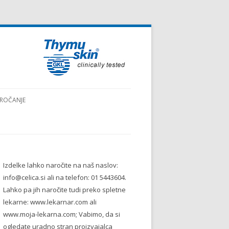
ROČANJE
Izdelke lahko naročite na naš naslov:
info@celica.si ali na telefon: 01 5443604.
Lahko pa jih naročite tudi preko spletne
lekarne: www.lekarnar.com ali
www.moja-lekarna.com; Vabimo, da si
ogledate uradno stran proizvajalca