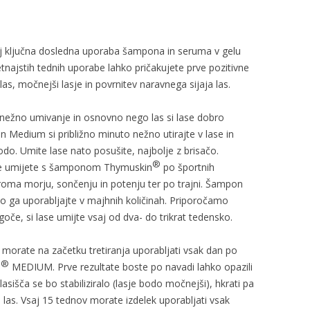
lj ključna dosledna uporaba šampona in seruma v gelu
ajstih tednih uporabe lahko pričakujete prve pozitivne
las, močnejši lasje in povrnitev naravnega sijaja las.
nežno umivanje in osnovno nego las si lase dobro
 Medium si približno minuto nežno utirajte v lase in
odo. Umite lase nato posušite, najbolje z brisačo.
®
šče umijete s šamponom Thymuskin
po športnih
ziroma morju, sončenju in potenju ter po trajni. Šampon
 ga uporabljajte v majhnih količinah. Priporočamo
če, si lase umijte vsaj od dva- do trikrat tedensko.
M
morate na začetku tretiranja uporabljati vsak dan po
®
N
MEDIUM. Prve rezultate boste po navadi lahko opazili
asišča se bo stabiliziralo (lasje bodo močnejši), hkrati pa
 las. Vsaj 15 tednov morate izdelek uporabljati vsak