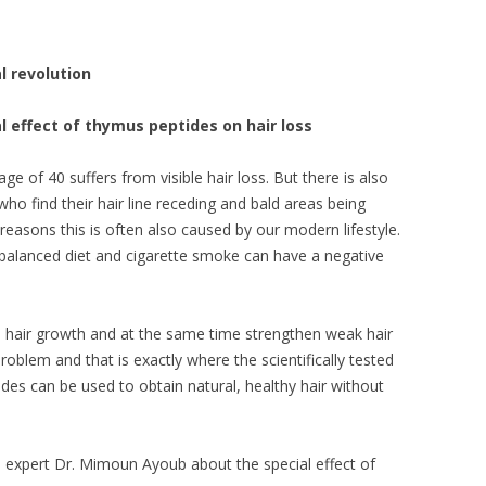
 revolution
 effect of thymus peptides on hair loss
 of 40 suffers from visible hair loss. But there is also
o find their hair line receding and bald areas being
easons this is often also caused by our modern lifestyle.
nbalanced diet and cigarette smoke can have a negative
hair growth and at the same time strengthen weak hair
problem and that is exactly where the scientifically tested
es can be used to obtain natural, healthy hair without
e expert Dr. Mimoun Ayoub about the special effect of